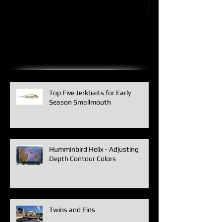
Recent Posts
Top Five Jerkbaits for Early
Season Smallmouth
Humminbird Helix - Adjusting
Depth Contour Colors
Twins and Fins