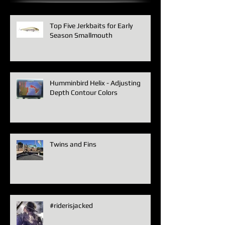
Top Five Jerkbaits for Early
Season Smallmouth
Humminbird Helix - Adjusting
Depth Contour Colors
Twins and Fins
#riderisjacked