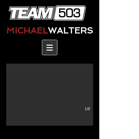
MICHAEL
WALTERS
1/9